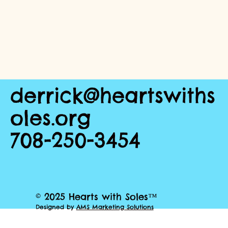
derrick@heartswiths
oles.org
708-250-3454
© 2025 Hearts with Soles™
Designed by
AMS Marketing Solutions