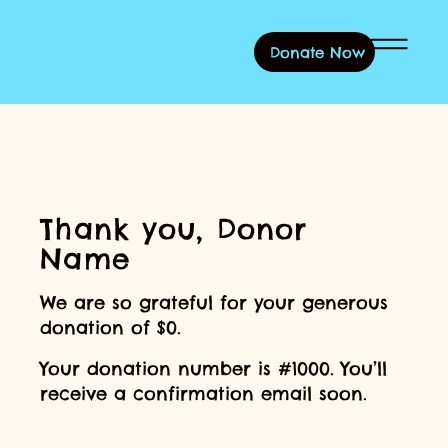
Donate Now
Log In
Thank you, Donor
Name
We are so grateful for your generous
donation of $0.
Your donation number is #1000. You’ll
receive a confirmation email soon.